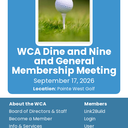
WCA Dine and Nine
and General
Membership Meeting
September 17, 2026
Location:
Pointe West Golf
About the WCA
Members
Board of Directors & Staff
Link2Build
Become a Member
Login
Info & Services
User