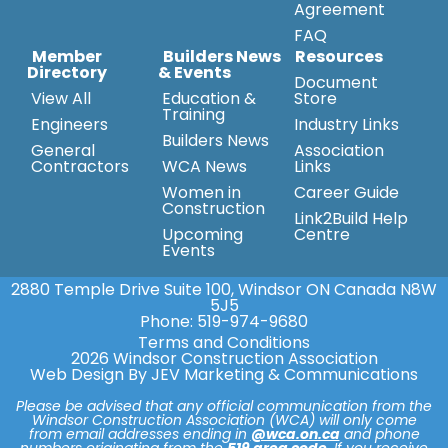
Agreement
FAQ
Member
Builders News
Resources
Directory
& Events
Document
View All
Education &
Store
Training
Engineers
Industry Links
Builders News
General
Association
Contractors
WCA News
Links
Women in
Career Guide
Construction
Link2Build Help
Upcoming
Centre
Events
2880 Temple Drive Suite 100, Windsor ON Canada N8W
5J5
Phone:
519-974-9680
Terms and Conditions
2026 Windsor Construction Association
Web Design By JEV Marketing & Communications
Please be advised that any official communication from the
Windsor Construction Association (WCA) will only come
from email addresses ending in
@wca.on.ca
and phone
numbers originating from the
519 area code
. If you receive