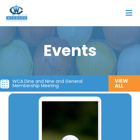
Events
VIEW
WCA Dine and Nine and General
ALL
Membership Meeting