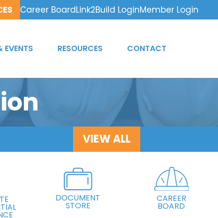
CES
Career Board
Link2Build Login
Member Login
& EVENTS
RESOURCES
CONTACT
ion
VIEW ALL
DOCUMENT
CAREER
TE
STORE
BOARD
TIAL
NCE