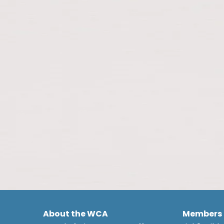
About the WCA
Members