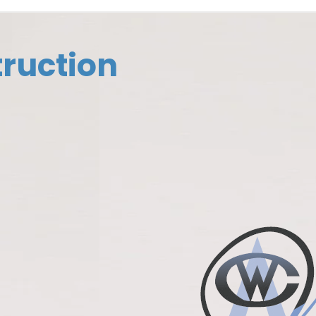
ruction