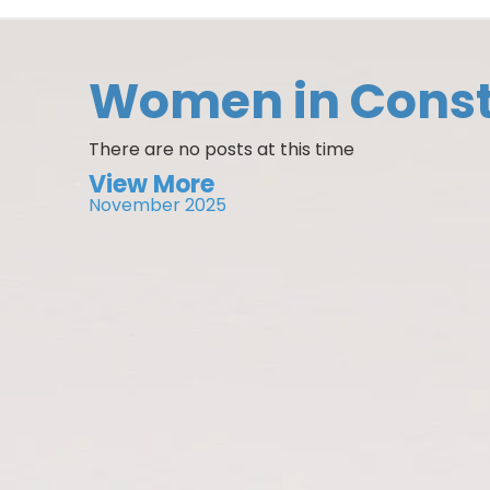
Women in Const
There are no posts at this time
View More
November 2025