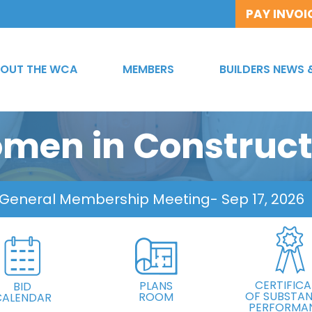
PAY INVOI
OUT THE WCA
MEMBERS
BUILDERS NEWS 
men in Construct
 General Membership Meeting
- Sep 17, 2026
CERTIFICA
PLANS
BID
OF SUBSTAN
ROOM
CALENDAR
PERFORMA