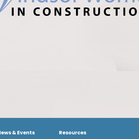
News & Events
Resources