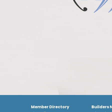
Member Directory
Builders 