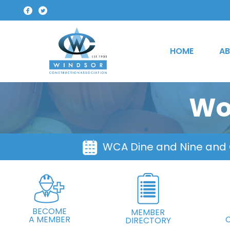
HOME
AB
Wo
WCA Dine and Nine and
BECOME
MEMBER
A MEMBER
DIRECTORY