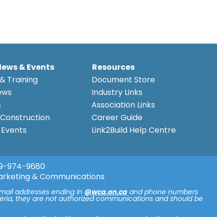
News & Events
Resources
& Training
Document Store
ews
Industry Links
s
Association Links
Construction
Career Guide
Events
Link2Build Help Centre
9-974-9680
arketing & Communications
email addresses ending in
@wca.on.ca
and phone numbers
iteria, they are not authorized communications and should be