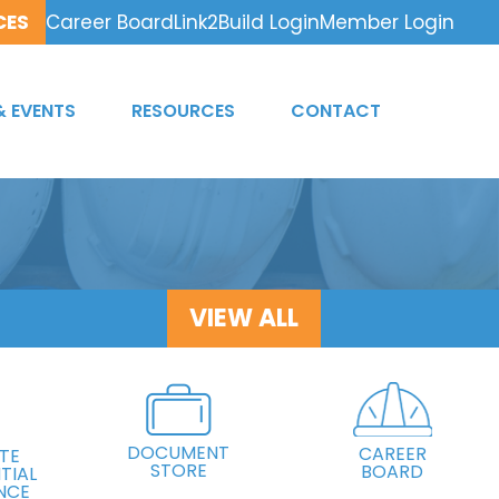
CES
Career Board
Link2Build Login
Member Login
& EVENTS
RESOURCES
CONTACT
VIEW ALL
DOCUMENT
CAREER
TE
STORE
BOARD
TIAL
NCE