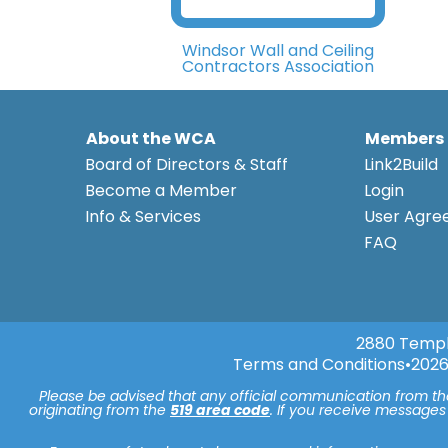
Windsor Wall and Ceiling
Contractors Association
About the WCA
Members
Board of Directors & Staff
Link2Build
Become a Member
Login
Info & Services
User Agr
FAQ
2880 Templ
Terms and Conditions
•
2026
Please be advised that any official communication from t
originating from the
519 area code
. If you receive messages