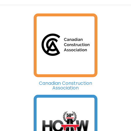
Canadian Construction
Association