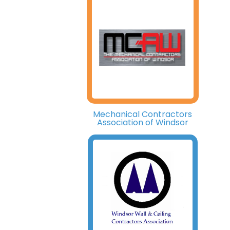
Mechanical Contractors
Association of Windsor