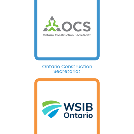
Ontario Construction
Secretariat