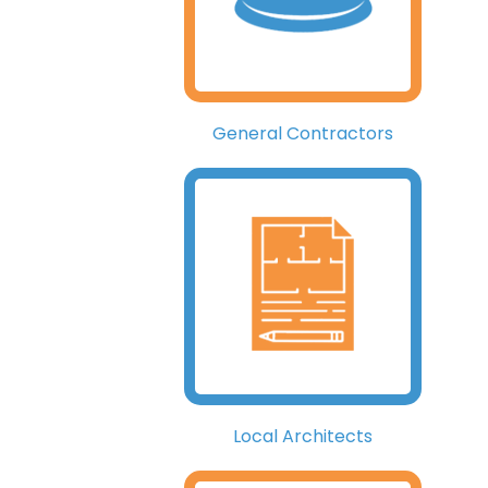
General Contractors
Local Architects