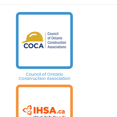
Council of Ontario
Construction Association