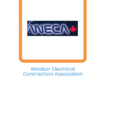
Windsor Electrical
Contractors Association