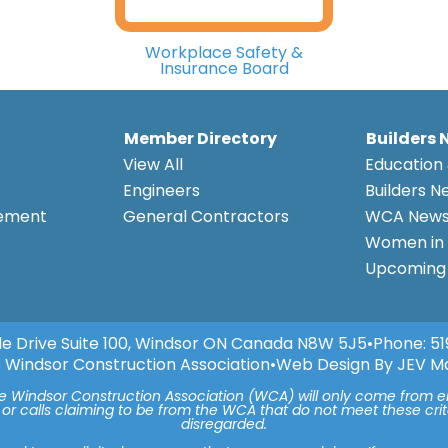
Workplace Safety &
Insurance Board
Member Directory
Builders 
View All
Education 
Engineers
Builders N
eement
General Contractors
WCA New
Women in 
Upcoming 
e Drive Suite 100, Windsor ON Canada N8W 5J5
•
Phone:
51
 Windsor Construction Association
•
Web Design By JEV M
he Windsor Construction Association (WCA) will only come from 
 or calls claiming to be from the WCA that do not meet these cr
disregarded.