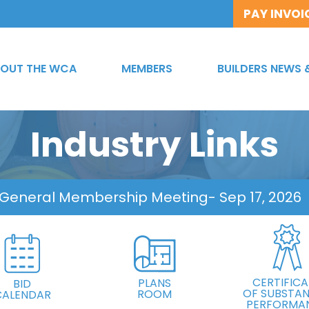
PAY INVOI
OUT THE WCA
MEMBERS
BUILDERS NEWS 
Industry Links
 General Membership Meeting
- Sep 17, 2026
CERTIFICA
PLANS
BID
OF SUBSTAN
ROOM
CALENDAR
PERFORMA