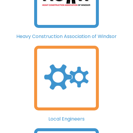
Heavy Construction Association of Windsor
Local Engineers