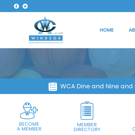
HOME
AB
WCA Dine and Nine and
BECOME
MEMBER
A MEMBER
DIRECTORY