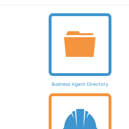
Business Agent Directory