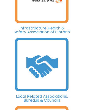
Infrastructure Health &
Safety Association of Ontario
Local Related Associations,
Bureaus & Councils