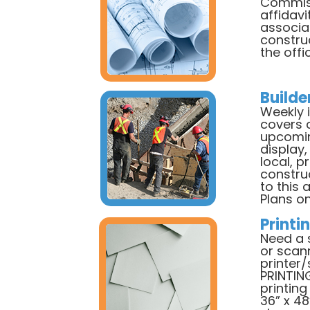
Commiss
affidavi
associat
constru
the offi
Builde
Weekly 
covers 
upcomin
display,
local, p
constru
to this 
Plans on
Printi
Need a 
or scan
printer
PRINTIN
printing 
36” x 48