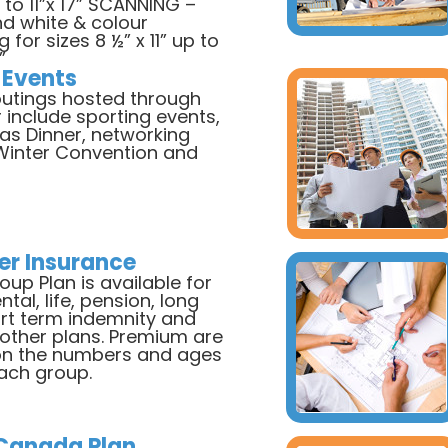
 to 11”x 17” SCANNING –
nd white & colour
 for sizes 8 ½” x 11” up to
”
 Events
utings hosted through
 include sporting events,
as Dinner, networking
 Winter Convention and
r Insurance
up Plan is available for
ntal, life, pension, long
rt term indemnity and
 other plans. Premium are
n the numbers and ages
each group.
 Canada Plan