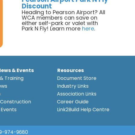
Discount
Heading to Pearson Airport? All
WCA members can save on
either self-park or valet with
Park N Fly! Learn more
here
.
News & Events
Resources
& Training
Document Store
ews
Industry Links
s
Association Links
Construction
Career Guide
Events
Link2Build Help Centre
9-974-9680