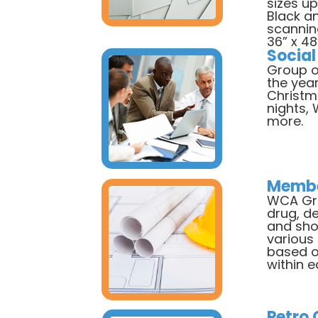
sizes up
Black a
scanning
36” x 48
Social
Group o
the year
Christm
nights,
more.
Membe
WCA Gro
drug, de
and sho
various
based o
within 
Petro