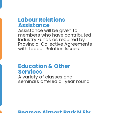
Labour Relations
Assistance
Assistance will be given to
members who have contributed
Industry Funds as required by
Provincial Collective Agreements
with Labour Relation Issues.
Education & Other
Services
A variety of classes and
seminars offered all year round.
Pearson Airport Park N Fly