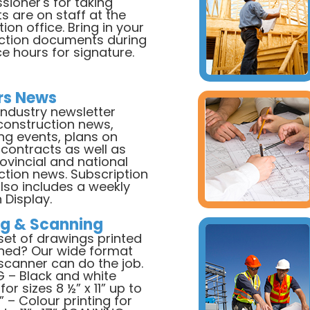
ioner's for taking
ts are on staff at the
ion office. Bring in your
ction documents during
ce hours for signature.
rs News
industry newsletter
construction news,
g events, plans on
 contracts as well as
rovincial and national
ction news. Subscription
also includes a weekly
 Display.
ng & Scanning
set of drawings printed
ned? Our wide format
/scanner can do the job.
G – Black and white
for sizes 8 ½” x 11” up to
” – Colour printing for