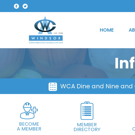
HOME
AB
In
WCA Dine and Nine and
BECOME
MEMBER
A MEMBER
DIRECTORY