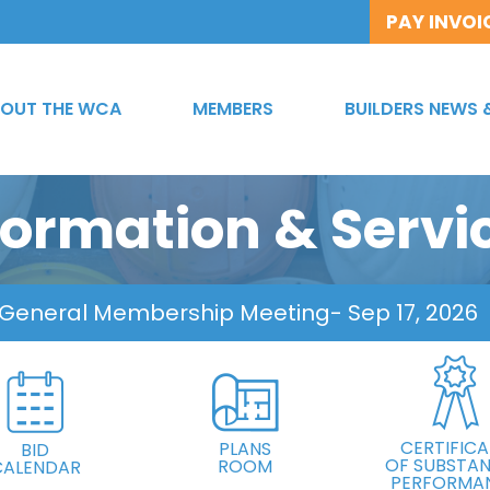
PAY INVOI
OUT THE WCA
MEMBERS
BUILDERS NEWS 
formation & Servi
 General Membership Meeting
- Sep 17, 2026
CERTIFICA
PLANS
BID
OF SUBSTAN
ROOM
CALENDAR
PERFORMA