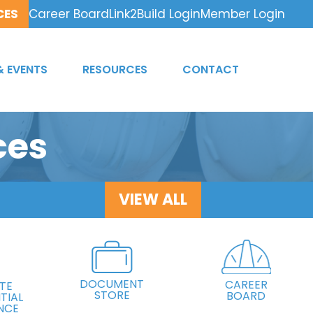
CES
Career Board
Link2Build Login
Member Login
& EVENTS
RESOURCES
CONTACT
ces
VIEW ALL
DOCUMENT
CAREER
TE
STORE
BOARD
TIAL
NCE