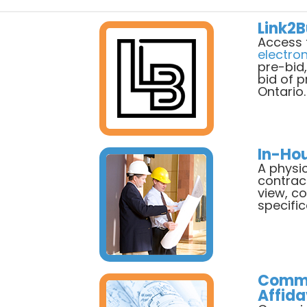
Link2B
Access 
electro
pre-bid
bid of 
Ontario.
In-Ho
A physic
contrac
view, c
specific
Commi
Affida