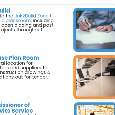
uild
to the
Link2Build Zone 1
nic plansroom
, including
, open bidding and post-
projects throughout
use Plan Room
al location for
tors and suppliers to
onstruction drawings &
ations out for tender.
ssioner of
vits Service