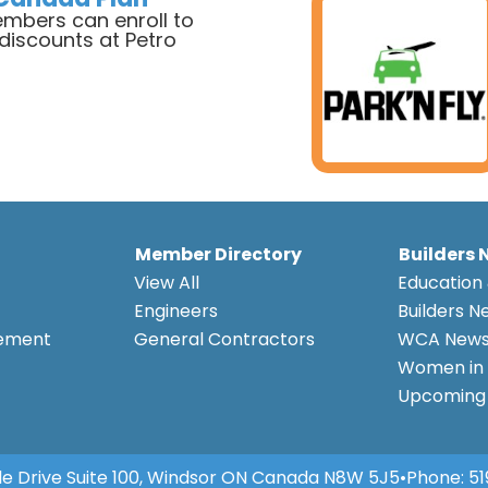
bers can enroll to
 discounts at Petro
a
Member Directory
Builders 
View All
Education 
Engineers
Builders N
eement
General Contractors
WCA New
Women in 
Upcoming 
e Drive Suite 100, Windsor ON Canada N8W 5J5
•
Phone:
51