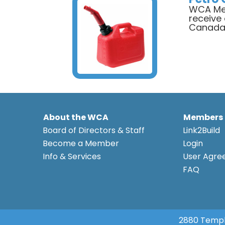
WCA Mem
receive
Canad
About the WCA
Members
Board of Directors & Staff
Link2Build
Become a Member
Login
Info & Services
User Agr
FAQ
2880 Templ