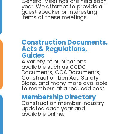
General Meetings are held each
year. We attempt to provide a
guest speaker or interesting
items at these meetings.
Construction Documents,
Acts & Regulations,
Guides
A variety of publications
available such as CCDC
Documents, CCA Documents,
Construction Lien Act, Safety
Signs, and many more available
to members at a reduced cost.
Membership Directory
Construction member industry
updated each year and
available online.