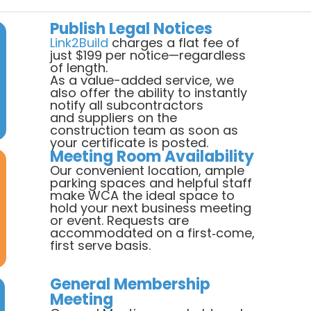
Publish Legal Notices
Link2Build
charges a flat fee of
just $199 per notice—regardless
of length.
As a value-added service, we
also offer the ability to instantly
notify all subcontractors
and suppliers on the
construction team as soon as
your certificate is posted.
Meeting Room Availability
Our convenient location, ample
parking spaces and helpful staff
make WCA the ideal space to
hold your next business meeting
or event. Requests are
accommodated on a first‐come,
first serve basis.
General Membership
Meeting