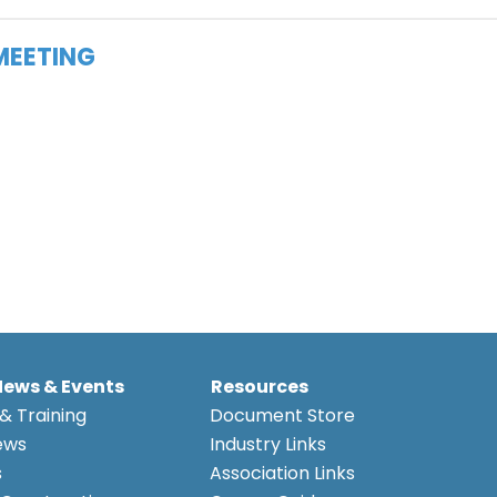
MEETING
News & Events
Resources
& Training
Document Store
ews
Industry Links
s
Association Links