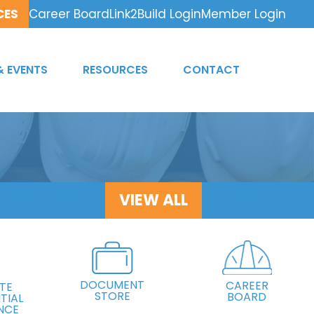
CES
Career Board
Link2Build Login
Member Login
& EVENTS
RESOURCES
CONTACT
VIEW ALL
DOCUMENT
CAREER
TE
STORE
BOARD
TIAL
NCE