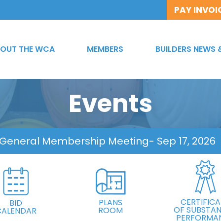
PAY INVOI
OUT THE WCA
MEMBERS
BUILDERS NEWS 
Events
 General Membership Meeting
- Sep 17, 2026
CERTIFICA
PLANS
BID
OF SUBSTAN
ROOM
CALENDAR
PERFORMA