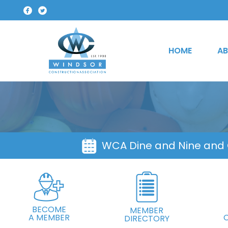
HOME
AB
WCA Dine and Nine and
BECOME
MEMBER
A MEMBER
DIRECTORY