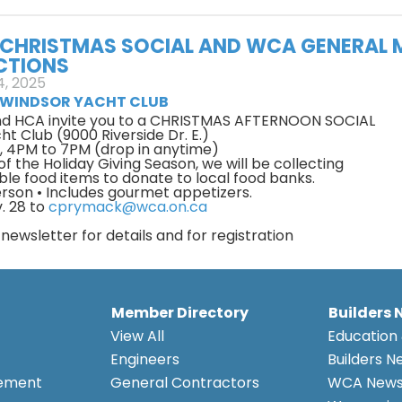
CHRISTMAS SOCIAL AND WCA GENERAL 
CTIONS
, 2025
WINDSOR YACHT CLUB
d HCA invite you to a CHRISTMAS AFTERNOON SOCIAL
t Club (9000 Riverside Dr. E.)
5, 4PM to 7PM (drop in anytime)
t of the Holiday Giving Season, we will be collecting
ble food items to donate to local food banks.
erson • Includes gourmet appetizers.
. 28 to
cprymack@wca.on.ca
ewsletter for details and for registration
Member Directory
Builders 
View All
Education 
Engineers
Builders N
eement
General Contractors
WCA New