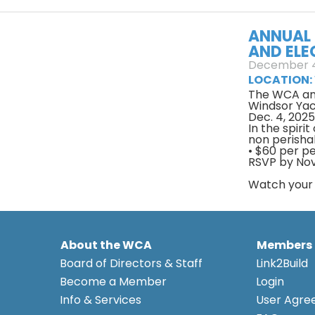
ANNUAL 
AND ELE
December 4
LOCATION:
The WCA an
Windsor Yach
Dec. 4, 202
In the spiri
non perisha
• $60 per p
RSVP by Nov
Watch your n
About the WCA
Members
Board of Directors & Staff
Link2Build
Become a Member
Login
Info & Services
User Agr