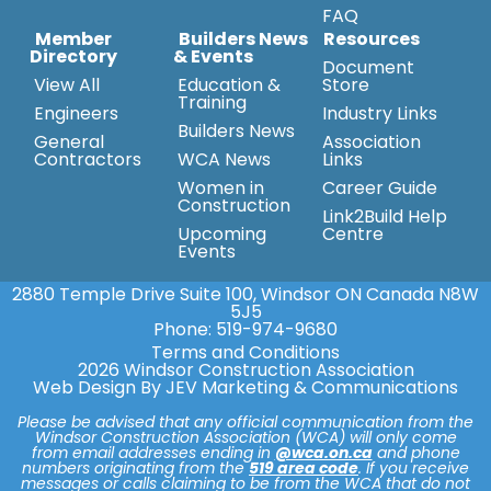
FAQ
Member
Builders News
Resources
Directory
& Events
Document
View All
Education &
Store
Training
Engineers
Industry Links
Builders News
General
Association
Contractors
WCA News
Links
Women in
Career Guide
Construction
Link2Build Help
Upcoming
Centre
Events
2880 Temple Drive Suite 100, Windsor ON Canada N8W
5J5
Phone:
519-974-9680
Terms and Conditions
2026 Windsor Construction Association
Web Design By JEV Marketing & Communications
Please be advised that any official communication from the
Windsor Construction Association (WCA) will only come
from email addresses ending in
@wca.on.ca
and phone
numbers originating from the
519 area code
. If you receive
messages or calls claiming to be from the WCA that do not