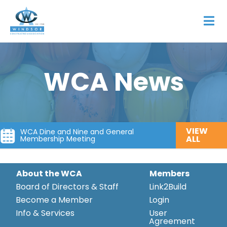
WCA News
VIEW
WCA Dine and Nine and General
ALL
Membership Meeting
About the WCA
Members
Board of Directors & Staff
Link2Build
Become a Member
Login
Info & Services
User
Agreement