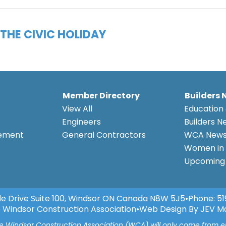
THE CIVIC HOLIDAY
Member Directory
Builders 
View All
Education 
Engineers
Builders N
eement
General Contractors
WCA New
Women in 
Upcoming 
e Drive Suite 100, Windsor ON Canada N8W 5J5
•
Phone:
51
 Windsor Construction Association
•
Web Design By JEV M
he Windsor Construction Association (WCA) will only come from 