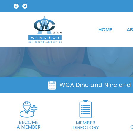
HOME
AB
WCA Dine and Nine and
BECOME
MEMBER
A MEMBER
DIRECTORY