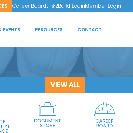
CES
Career Board
Link2Build Login
Member Login
& EVENTS
RESOURCES
CONTACT
VIEW ALL
DOCUMENT
CAREER
TE
STORE
BOARD
TIAL
NCE