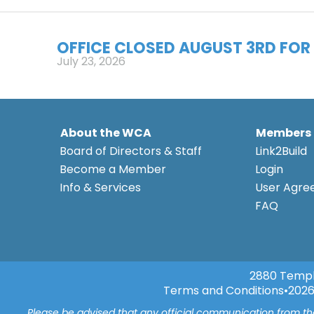
OFFICE CLOSED AUGUST 3RD FOR 
July 23, 2026
About the WCA
Members
Board of Directors & Staff
Link2Build
Become a Member
Login
Info & Services
User Agr
FAQ
2880 Templ
Terms and Conditions
•
2026
Please be advised that any official communication from t