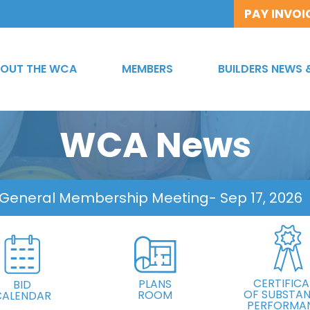
PAY INVOI
OUT THE WCA
MEMBERS
BUILDERS NEWS 
WCA News
 General Membership Meeting
- Sep 17, 2026
CERTIFICA
PLANS
BID
OF SUBSTAN
ROOM
CALENDAR
PERFORMA