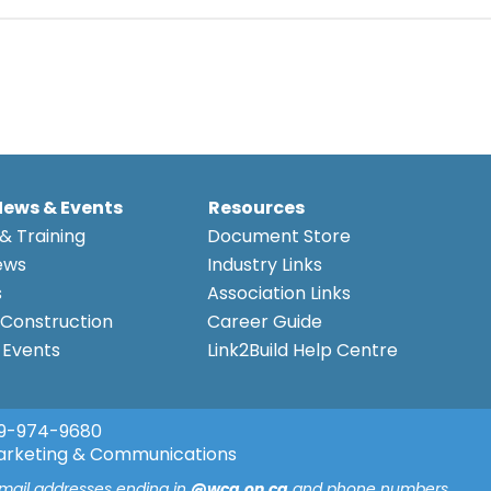
News & Events
Resources
& Training
Document Store
ews
Industry Links
s
Association Links
Construction
Career Guide
Events
Link2Build Help Centre
9-974-9680
arketing & Communications
email addresses ending in
@wca.on.ca
and phone numbers